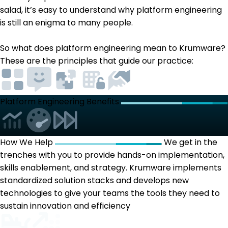
salad, it’s easy to understand why platform engineering
is still an enigma to many people.
So what does platform engineering mean to Krumware?
These are the principles that guide our practice:
Platform Engineering Benefits
How We Help
We get in the
trenches with you to provide hands-on implementation,
skills enablement, and strategy. Krumware implements
standardized solution stacks and develops new
technologies to give your teams the tools they need to
sustain innovation and efficiency