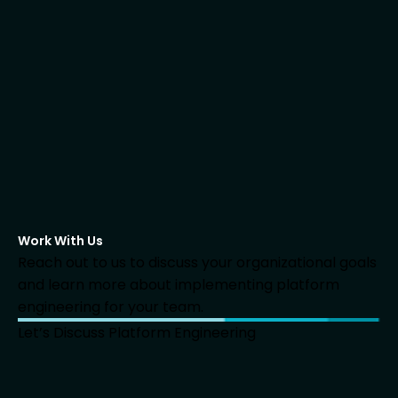
Work With Us
Reach out to us to discuss your organizational goals
and learn more about implementing platform
engineering for your team.
Let’s Discuss Platform Engineering