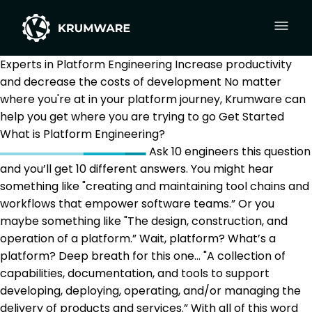
Experts in Platform Engineering
Increase productivity
and decrease the costs of development
No matter
where you're at in your platform journey, Krumware can
help you get where you are trying to go
Get Started
What is Platform Engineering?
Ask 10 engineers this question
and you’ll get 10 different answers. You might hear
something like "creating and maintaining tool chains and
workflows that empower software teams.” Or you
maybe something like "The design, construction, and
operation of a platform.” Wait, platform? What’s a
platform? Deep breath for this one… "A collection of
capabilities, documentation, and tools to support
developing, deploying, operating, and/or managing the
delivery of products and services.” With all of this word