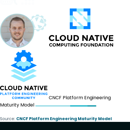
CNCF Platform Engineering
Maturity Model
Source:
CNCF Platform Engineering Maturity Model