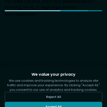
Our team can help clarify any questions about
licensing, terms, or legal requirements.
More questions?
We value your privacy
We use cookies and tracking technologies to analyze site
traffic and improve your experience. By clicking "Accept All,"
you consent to our use of analytics and tracking cookies.
Reject All
Accept All