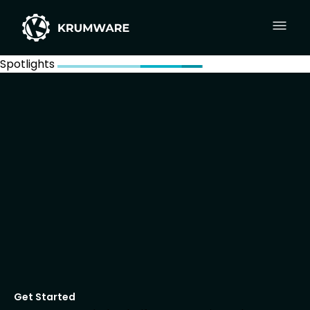
Spotlights
Get Started