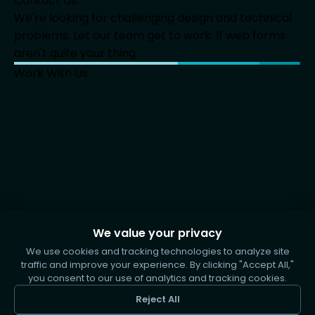
Contact Us
We're looking for challenging design and technical
problems. Let our team get to work. If web forms
aren't quite your thing
Work With Us
We value your privacy
We use cookies and tracking technologies to analyze site
traffic and improve your experience. By clicking "Accept All,"
you consent to our use of analytics and tracking cookies.
Reject All