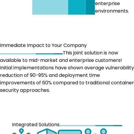
enterprise
environments.
Immediate Impact to Your Company
This joint solution is now
available to mid-market and enterprise customers!
Initial implementations have shown average vulnerability
reduction of 90-95% and deployment time
improvements of 60% compared to traditional container
security approaches.
Integrated Solutions