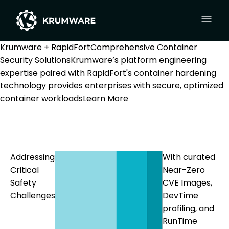
Krumware + RapidFort
Comprehensive Container
Security Solutions
Krumware’s platform engineering
expertise paired with RapidFort's container hardening
technology provides enterprises with secure, optimized
container workloads
Learn More
Addressing
With curated
Critical
Near-Zero
Safety
CVE Images,
Challenges
DevTime
profiling, and
RunTime