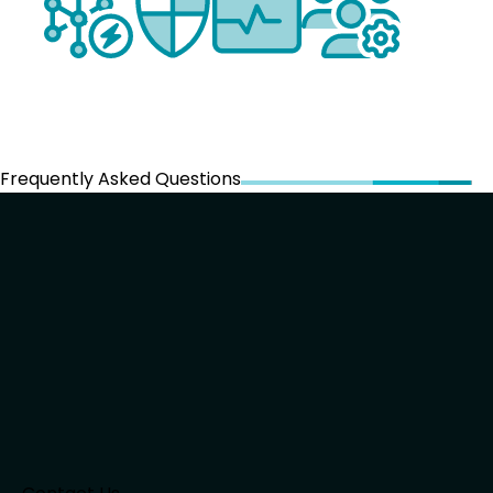
Frequently Asked Questions