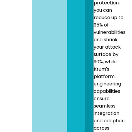
protection,
you can
reduce up to
95% of
vulnerabilities
and shrink
your attack
surface by
90%, while
Krum's
platform
engineering
capabilities
ensure
seamless
integration
and adoption
across